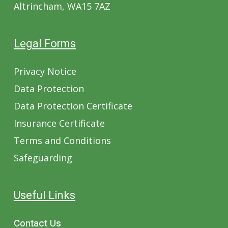
Altrincham, WA15 7AZ
Legal Forms
Privacy Notice
Data Protection
Data Protection Certificate
Insurance Certificate
Terms and Conditions
Safeguarding
Useful Links
Contact Us