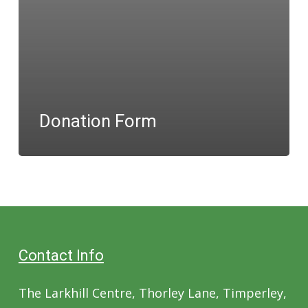
Donation Form
Contact Info
The Larkhill Centre, Thorley Lane, Timperley,