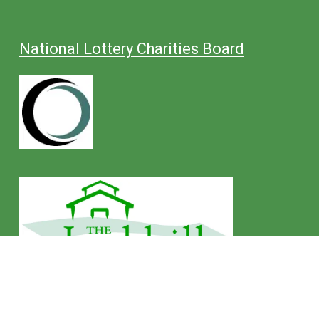
National Lottery Charities Board