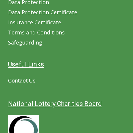
Data Protection
Data Protection Certificate
Insurance Certificate
Terms and Conditions
Safeguarding
Useful Links
Contact Us
National Lottery Charities Board