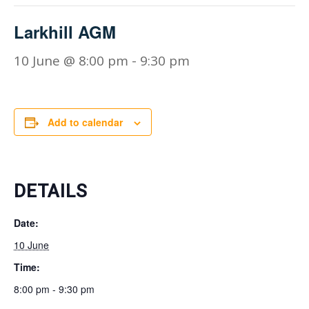
Larkhill AGM
10 June @ 8:00 pm
-
9:30 pm
Add to calendar
DETAILS
Date:
10 June
Time:
8:00 pm - 9:30 pm