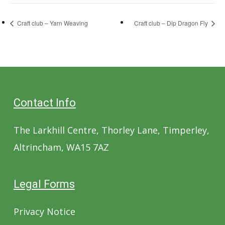
Craft club – Yarn Weaving
Craft club – Dip Dragon Fly
Contact Info
The Larkhill Centre, Thorley Lane, Timperley,
Altrincham, WA15 7AZ
Legal Forms
Privacy Notice