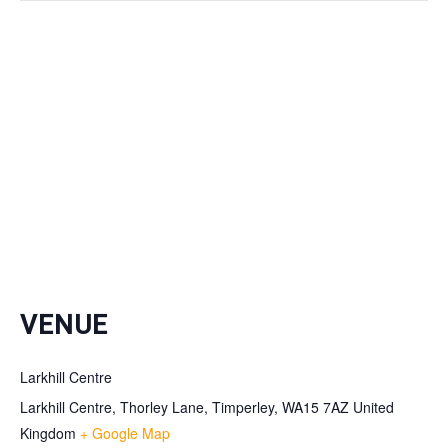
VENUE
Larkhill Centre
Larkhill Centre, Thorley Lane, Timperley, WA15 7AZ
United
Kingdom
+ Google Map