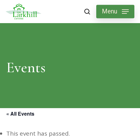
Skip
Menu
search
to
main
content
Events
« All Events
This event has passed.