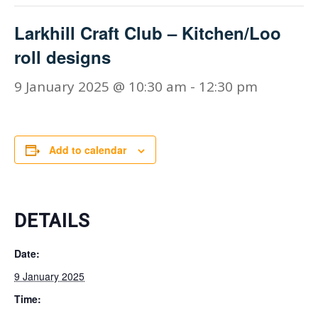
Larkhill Craft Club – Kitchen/Loo
roll designs
9 January 2025 @ 10:30 am
-
12:30 pm
Add to calendar
DETAILS
Date:
9 January 2025
Time: