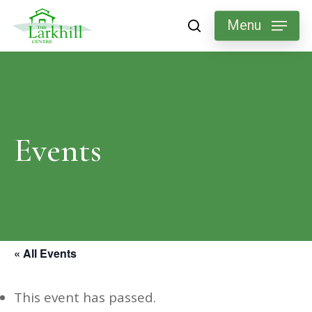
Skip
Menu
search
to
main
content
Events
« All Events
This event has passed.