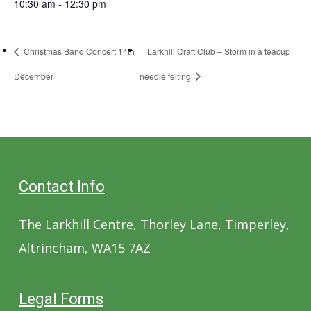
10:30 am - 12:30 pm
Christmas Band Concert 14th
Larkhill Craft Club – Storm in a teacup
December
needle felting
Contact Info
The Larkhill Centre, Thorley Lane, Timperley,
Altrincham, WA15 7AZ
Legal Forms