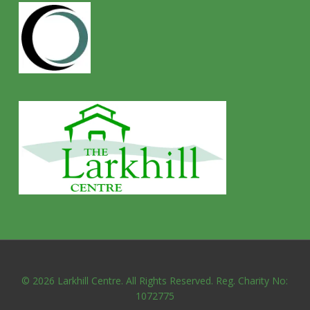
© 2026 Larkhill Centre. All Rights Reserved. Reg. Charity No:
1072775