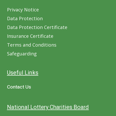
Privacy Notice
Data Protection
Data Protection Certificate
Insurance Certificate
Terms and Conditions
Safeguarding
Useful Links
Contact Us
National Lottery Charities Board