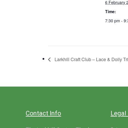
6 February 
Time:
7:30 pm - 9
Larkhill Craft Club – Lace & Doily Tr
Contact Info
Legal