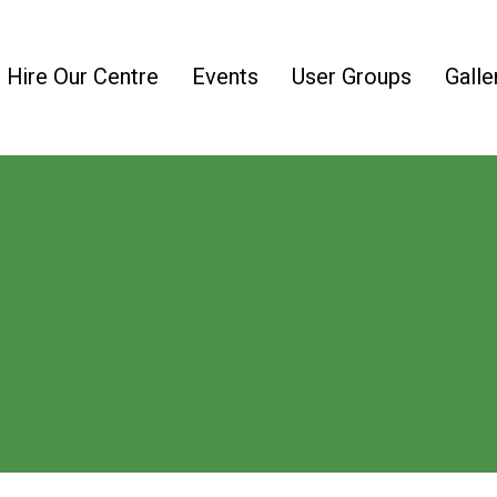
Hire Our Centre
Events
User Groups
Galle