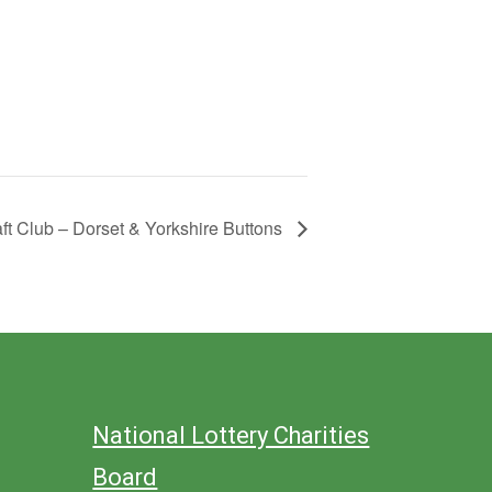
aft Club – Dorset & Yorkshire Buttons
National Lottery Charities
Board