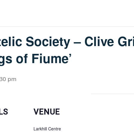
elic Society – Clive Gri
gs of Fiume’
:30 pm
LS
VENUE
Larkhill Centre