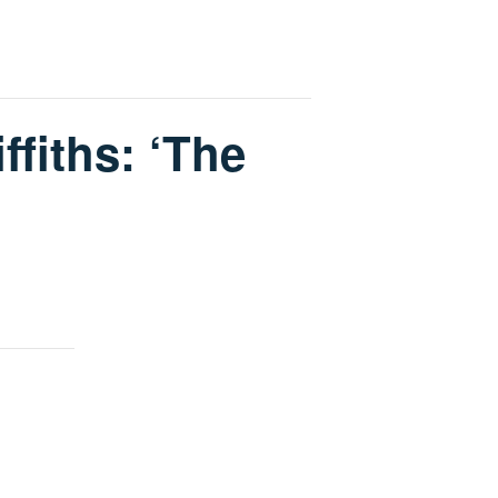
ffiths: ‘The