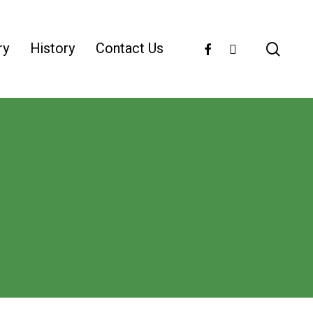
facebook
instagram
ry
History
Contact Us
sear