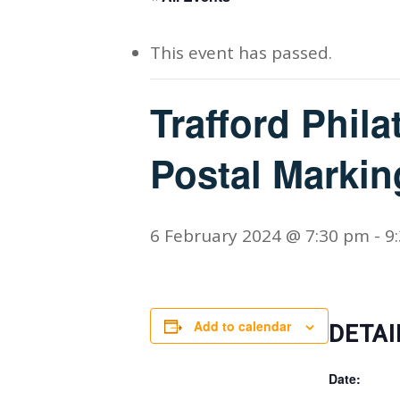
This event has passed.
Trafford Philat
Postal Markin
6 February 2024 @ 7:30 pm
-
9
Add to calendar
DETAI
Date: