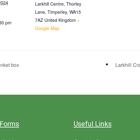
2024
Larkhill Centre, Thorley
Lane, Timperley, WA15
7AZ
United Kingdom
+
:30 pm
Google Map
inket box
Larkhill Cr
 Forms
Useful Links