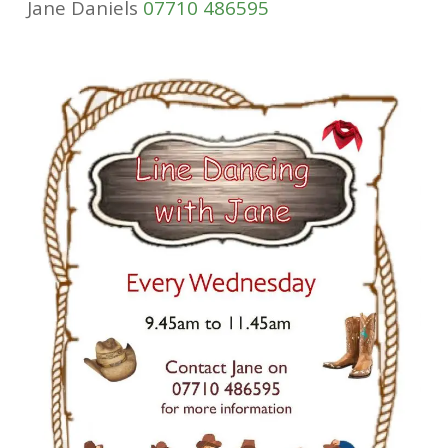
Jane Daniels
07710 486595