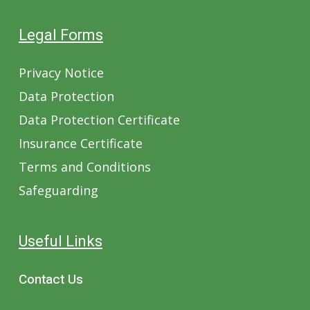
Legal Forms
Privacy Notice
Data Protection
Data Protection Certificate
Insurance Certificate
Terms and Conditions
Safeguarding
Useful Links
Contact Us