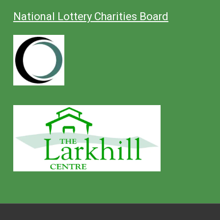
National Lottery Charities Board