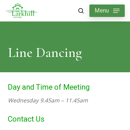
Skip
Menu
search
to
main
content
Line
Dancing
Day and Time of Meeting
Wednesday 9.45am – 11.45am
Contact Us