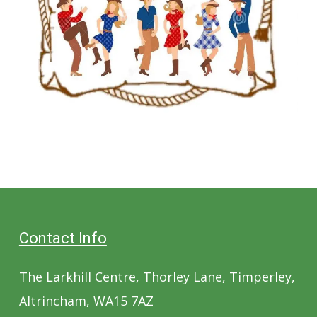
Contact Info
The Larkhill Centre, Thorley Lane, Timperley,
Altrincham, WA15 7AZ